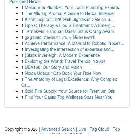
Published News
1
Melbourne Plumber: Your Local Plumbing Experts
1
The Alluring Aroma: A Guide to Herbal Incense
1
Kisah Inspiratif: IPK Naik Signifikan Setelah S...
1
Lipo C Therapy & Lipo B Treatment: A Emergi...
1
Ternakwin: Panduan Dasar untuk Orang Awam
1
g2g168c: ติดต่อเรา ง่ายๆ ได้เครดิตฟรี!
1
Achieve Performance: A Manual to Robotic Proces...
1
Investigating the intersection of expertise and...
1
{Slabs Inverleigh: A Modern Experience
1
Exploring the World: Travel Trends in 2024
1
UBA168: Our Story and Vision
1
Noida Udaipur Cab Book Your Ride Now
1
The Anatomy of Legal Excellence: Why Complex
Ca...
1
Cold Fire Supply: Your Source for Premium Oils
1
Find Your Oasis: Top Wellness Spas Near You
Copyright © 2026 |
Advanced Search
|
Live
|
Tag Cloud
|
Top