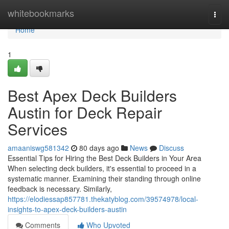
Home
whitebookmarks
Togg
navi
Home
1
Best Apex Deck Builders
Austin for Deck Repair
Services
amaaniswg581342
80 days ago
News
Discuss
Essential Tips for Hiring the Best Deck Builders in Your Area
When selecting deck builders, it's essential to proceed in a
systematic manner. Examining their standing through online
feedback is necessary. Similarly,
https://elodiessap857781.thekatyblog.com/39574978/local-
insights-to-apex-deck-builders-austin
Comments
Who Upvoted