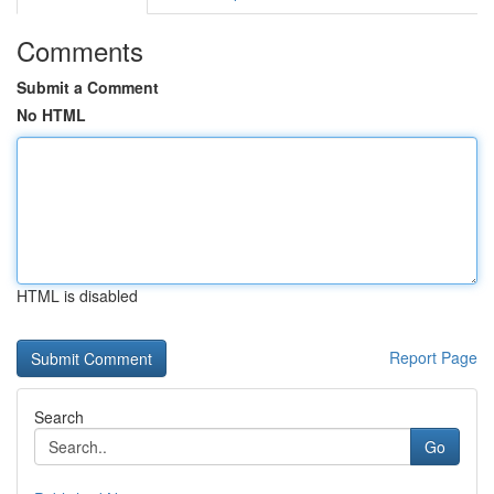
Comments
Submit a Comment
No HTML
HTML is disabled
Report Page
Search
Go