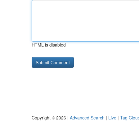
HTML is disabled
Copyright © 2026 |
Advanced Search
|
Live
|
Tag Clou