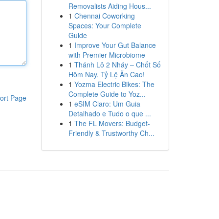
Removalists Aiding Hous...
1
Chennai Coworking
Spaces: Your Complete
Guide
1
Improve Your Gut Balance
with Premier Microbiome
1
Thánh Lô 2 Nháy – Chốt Số
Hôm Nay, Tỷ Lệ Ăn Cao!
1
Yozma Electric Bikes: The
Complete Guide to Yoz...
ort Page
1
eSIM Claro: Um Guia
Detalhado e Tudo o que ...
1
The FL Movers: Budget-
Friendly & Trustworthy Ch...