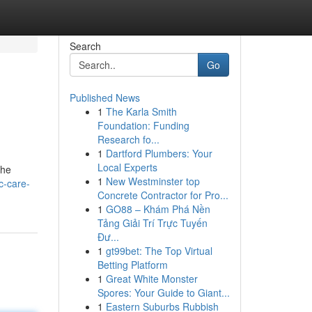
Search
Go
Published News
1
The Karla Smith
Foundation: Funding
Research fo...
1
Dartford Plumbers: Your
Local Experts
the
1
New Westminster top
c-care-
Concrete Contractor for Pro...
1
GO88 – Khám Phá Nền
Tảng Giải Trí Trực Tuyến
Đư...
1
gt99bet: The Top Virtual
Betting Platform
1
Great White Monster
Spores: Your Guide to Giant...
1
Eastern Suburbs Rubbish