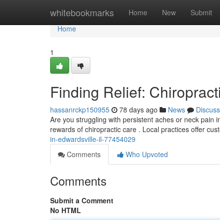
Home
whitebookmarks
Home
New
Submit
Home
1
Finding Relief: Chiropract
hassanrckp150955
78 days ago
News
Discuss
Are you struggling with persistent aches or neck pain i
rewards of chiropractic care . Local practices offer cu
in-edwardsville-il-77454029
Comments
Who Upvoted
Comments
Submit a Comment
No HTML