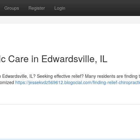
Groups
Register
Login
ic Care in Edwardsville, IL
n Edwardsville, IL? Seeking effective relief? Many residents are finding 
stomized
https://jessekvdz569612.blogocial.com/finding-relief-chiropracti