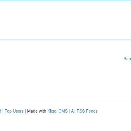
Rep
d
|
Top Users
| Made with
Kliqqi CMS
|
All RSS Feeds