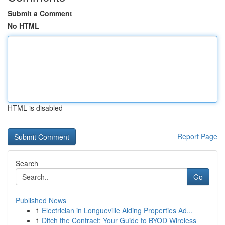
Submit a Comment
No HTML
HTML is disabled
Report Page
Search
Go
Published News
1
Electrician in Longueville Aiding Properties Ad...
1
Ditch the Contract: Your Guide to BYOD Wireless