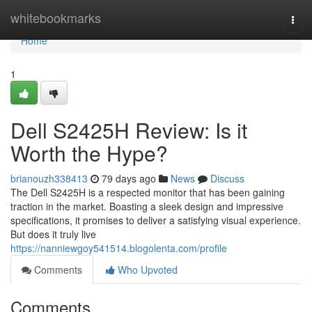
Home
whitebookmarks
Togg
navi
Home
1
Dell S2425H Review: Is it
Worth the Hype?
brianouzh338413
79 days ago
News
Discuss
The Dell S2425H is a respected monitor that has been gaining
traction in the market. Boasting a sleek design and impressive
specifications, it promises to deliver a satisfying visual experience.
But does it truly live
https://nanniewgoy541514.blogolenta.com/profile
Comments
Who Upvoted
Comments