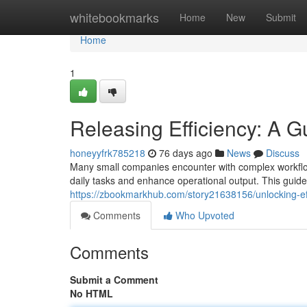
Home
whitebookmarks
Home
New
Submit
Home
1
Releasing Efficiency: A G
honeyyfrk785218
76 days ago
News
Discuss
Many small companies encounter with complex workflow
daily tasks and enhance operational output. This gui
https://zbookmarkhub.com/story21638156/unlocking-ef
Comments
Who Upvoted
Comments
Submit a Comment
No HTML