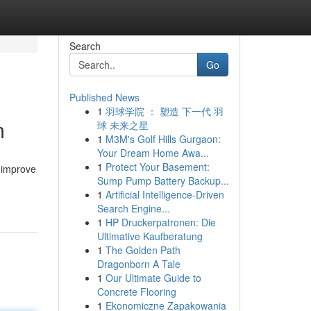
Search
Go
Published News
1
羽球学院 ： 塑造 下一代 羽
m
球 未来之星
1
M3M's Golf Hills Gurgaon:
Your Dream Home Awa...
1
Protect Your Basement:
 improve
Sump Pump Battery Backup...
1
Artificial Intelligence-Driven
Search Engine...
1
HP Druckerpatronen: Die
Ultimative Kaufberatung
1
The Golden Path
Dragonborn A Tale
1
Our Ultimate Guide to
Concrete Flooring
1
Ekonomiczne Zapakowania