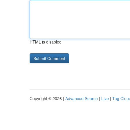
HTML is disabled
Copyright © 2026 |
Advanced Search
|
Live
|
Tag Clou