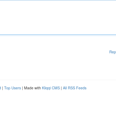
Rep
d
|
Top Users
| Made with
Kliqqi CMS
|
All RSS Feeds