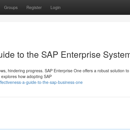
Groups
Register
Login
uide to the SAP Enterprise Syste
s, hindering progress. SAP Enterprise One offers a robust solution to
de explores how adopting SAP
fectiveness-a-guide-to-the-sap-business-one