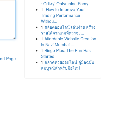
: Odkryj Optymalne Pomy...
1
{How to Improve Your
Trading Performance
Withou...
1
สล็อตออนไลน์ เล่นง่าย สร้าง
รายได้จากเกมที่ควรจะ...
1
Affordable Website Creation
in Navi Mumbai ...
1
Bingo Plus: The Fun Has
Started!
ort Page
1
ตลาดหวยออนไลน์ คู่มือฉบับ
สมบูรณ์สำหรับมือใหม่