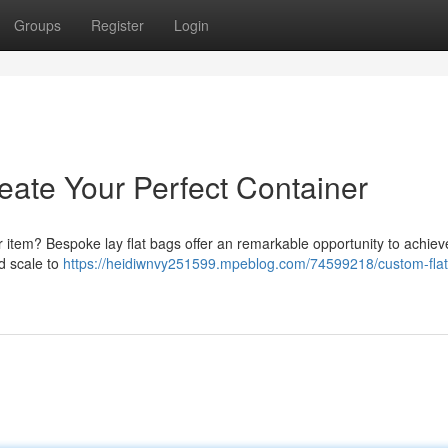
Groups
Register
Login
eate Your Perfect Container
r item? Bespoke lay flat bags offer an remarkable opportunity to achieve
d scale to
https://heidiwnvy251599.mpeblog.com/74599218/custom-flat