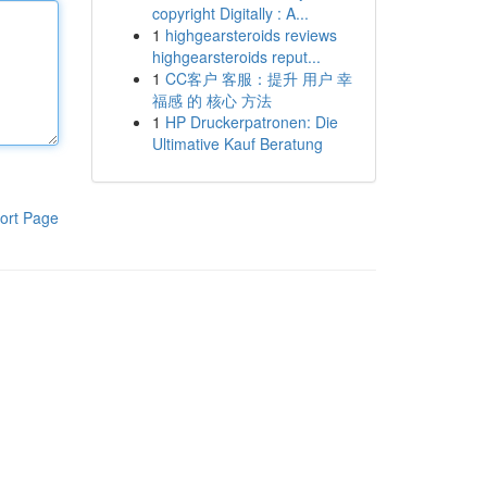
copyright Digitally : A...
1
highgearsteroids reviews
highgearsteroids reput...
1
CC客户 客服：提升 用户 幸
福感 的 核心 方法
1
HP Druckerpatronen: Die
Ultimative Kauf Beratung
ort Page