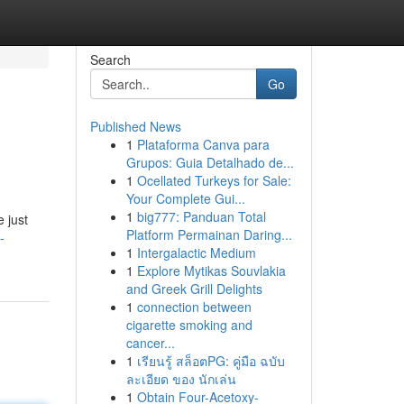
Search
Go
Published News
1
Plataforma Canva para
Grupos: Guia Detalhado de...
1
Ocellated Turkeys for Sale:
Your Complete Gui...
1
big777: Panduan Total
 just
Platform Permainan Daring...
-
1
Intergalactic Medium
1
Explore Mytikas Souvlakia
and Greek Grill Delights
1
connection between
cigarette smoking and
cancer...
1
เรียนรู้ สล็อตPG: คู่มือ ฉบับ
ละเอียด ของ นักเล่น
1
Obtain Four-Acetoxy-