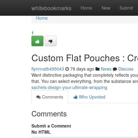
Home
whitebookmarks
Home
New
Submit
Home
1
Custom Flat Pouches : Cr
flynnnatb495043
79 days ago
News
Discuss
Want distinctive packaging that completely reflects you
that. You can select everything, from the substance an
sachets-design-your-ultimate-wrapping
Comments
Who Upvoted
Comments
Submit a Comment
No HTML