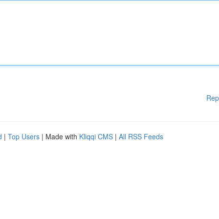
Rep
d
|
Top Users
| Made with
Kliqqi CMS
|
All RSS Feeds