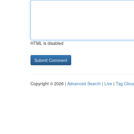
HTML is disabled
Copyright © 2026 |
Advanced Search
|
Live
|
Tag Clou