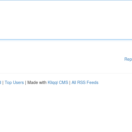
Rep
d
|
Top Users
| Made with
Kliqqi CMS
|
All RSS Feeds