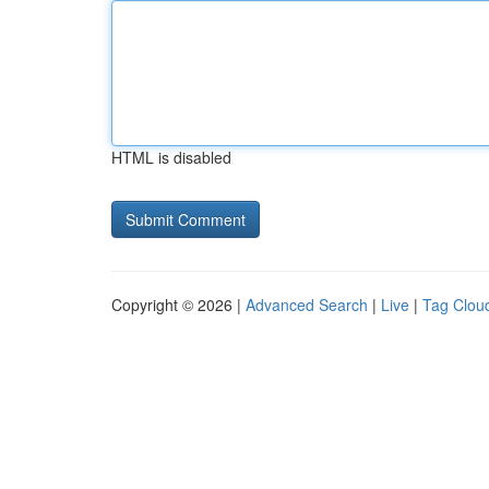
HTML is disabled
Copyright © 2026 |
Advanced Search
|
Live
|
Tag Clou