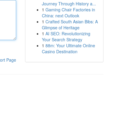
Journey Through History a...
1
Gaming Chair Factories in
China: next Outlook
1
Crafted South Asian Bibs: A
Glimpse of Heritage
1
AI SEO: Revolutionizing
Your Search Strategy
1
88m: Your Ultimate Online
Casino Destination
ort Page