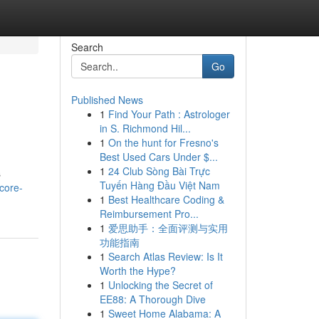
Search
Go
Published News
1
Find Your Path : Astrologer
in S. Richmond Hil...
1
On the hunt for Fresno's
Best Used Cars Under $...
1
24 Club Sòng Bài Trực
s
Tuyến Hàng Đầu Việt Nam
core-
1
Best Healthcare Coding &
Reimbursement Pro...
1
爱思助手：全面评测与实用
功能指南
1
Search Atlas Review: Is It
Worth the Hype?
1
Unlocking the Secret of
EE88: A Thorough Dive
1
Sweet Home Alabama: A