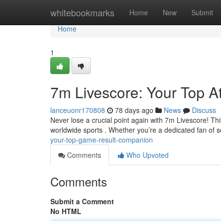
Home
whitebookmarks
Home
New
Submit
Home
1
7m Livescore: Your Top At
lanceuonr170808
78 days ago
News
Discuss
Never lose a crucial point again with 7m Livescore! This
worldwide sports . Whether you’re a dedicated fan of 
your-top-game-result-companion
Comments
Who Upvoted
Comments
Submit a Comment
No HTML