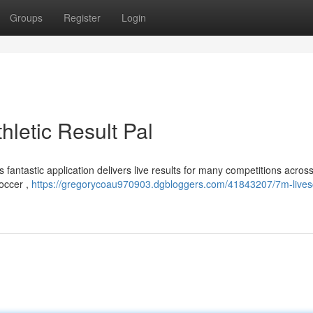
Groups
Register
Login
hletic Result Pal
 fantastic application delivers live results for many competitions acros
soccer ,
https://gregorycoau970903.dgbloggers.com/41843207/7m-lives