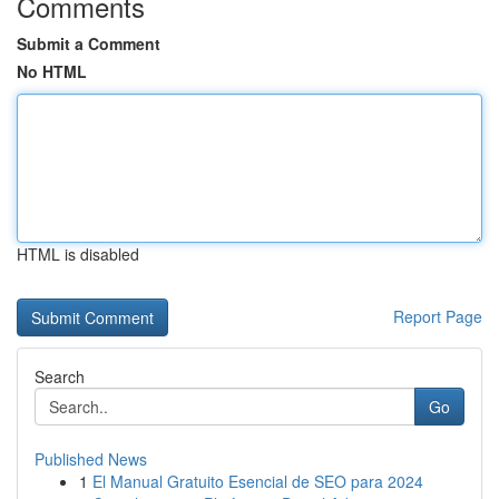
Comments
Submit a Comment
No HTML
HTML is disabled
Report Page
Search
Go
Published News
1
El Manual Gratuito Esencial de SEO para 2024