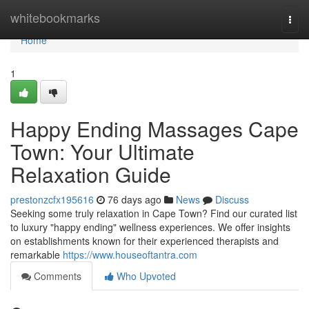
Home
whitebookmarks
Togg
navi
Home
1
Happy Ending Massages Cape
Town: Your Ultimate
Relaxation Guide
prestonzcfx195616
76 days ago
News
Discuss
Seeking some truly relaxation in Cape Town? Find our curated list
to luxury "happy ending" wellness experiences. We offer insights
on establishments known for their experienced therapists and
remarkable
https://www.houseoftantra.com
Comments
Who Upvoted