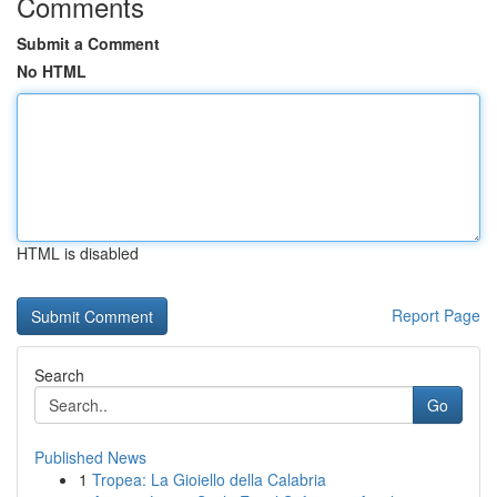
Comments
Submit a Comment
No HTML
HTML is disabled
Report Page
Search
Go
Published News
1
Tropea: La Gioiello della Calabria