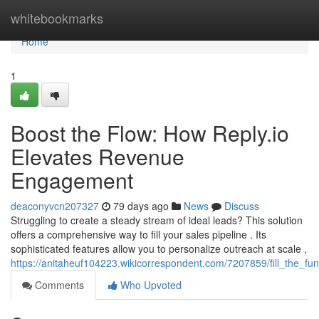
Home
whitebookmarks
Home
1
Boost the Flow: How Reply.io
Elevates Revenue
Engagement
deaconyvcn207327
79 days ago
News
Discuss
Struggling to create a steady stream of ideal leads? This solution
offers a comprehensive way to fill your sales pipeline . Its
sophisticated features allow you to personalize outreach at scale ,
https://anitaheuf104223.wikicorrespondent.com/7207859/fill_the_f
Comments
Who Upvoted