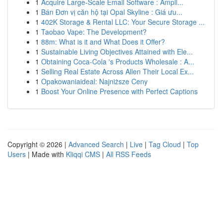
1
Acquire Large-Scale Email Software : Ampli...
1
Bán Đơn vị căn hộ tại Opal Skyline : Giá ưu...
1
402K Storage & Rental LLC: Your Secure Storage ...
1
Taobao Vape: The Development?
1
88m: What is it and What Does it Offer?
1
Sustainable Living Objectives Attained with Ele...
1
Obtaining Coca-Cola 's Products Wholesale : A...
1
Selling Real Estate Across Allen Their Local Ex...
1
Opakowaniaideal: Najniższe Ceny
1
Boost Your Online Presence with Perfect Captions
Copyright © 2026 |
Advanced Search
|
Live
|
Tag Cloud
|
Top
Users
| Made with
Kliqqi CMS
|
All RSS Feeds