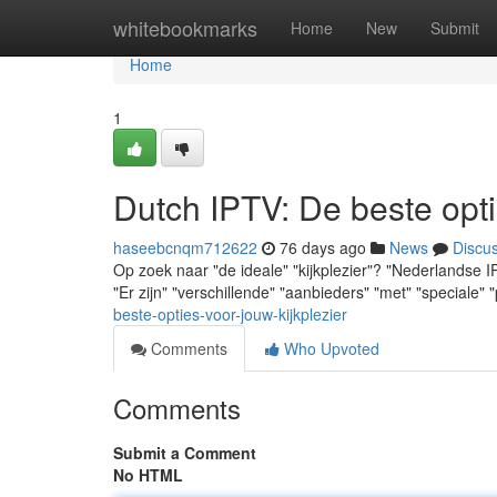
Home
whitebookmarks
Home
New
Submit
Home
1
Dutch IPTV: De beste opti
haseebcnqm712622
76 days ago
News
Discu
Op zoek naar "de ideale" "kijkplezier"? "Nederlandse I
"Er zijn" "verschillende" "aanbieders" "met" "speciale" 
beste-opties-voor-jouw-kijkplezier
Comments
Who Upvoted
Comments
Submit a Comment
No HTML