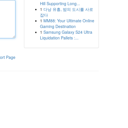
Hill Supporting Long...
1
다낭 유흥, 밤의 도시를 사로
잡다
1
MM88: Your Ultimate Online
Gaming Destination
1
Samsung Galaxy S24 Ultra
Liquidation Pallets :...
ort Page