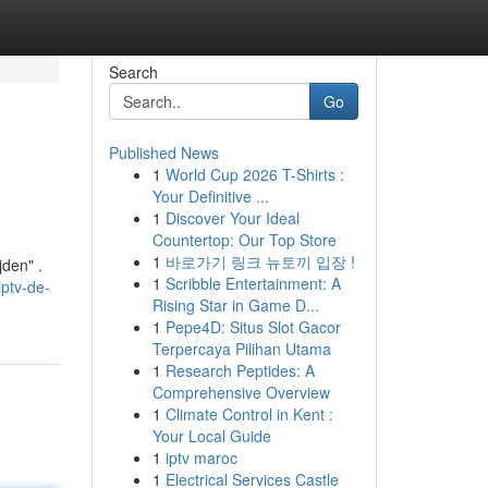
Search
Go
Published News
1
World Cup 2026 T-Shirts :
Your Definitive ...
1
Discover Your Ideal
Countertop: Our Top Store
1
바로가기 링크 뉴토끼 입장 !
jden" .
1
Scribble Entertainment: A
ptv-de-
Rising Star in Game D...
1
Pepe4D: Situs Slot Gacor
Terpercaya Pilihan Utama
1
Research Peptides: A
Comprehensive Overview
1
Climate Control in Kent :
Your Local Guide
1
iptv maroc
1
Electrical Services Castle