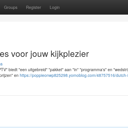
Groups
Register
Login
es voor jouw kijkplezier
ss
PTV" biedt "een uitgebreid" "pakket" aan "in" "programma's" en "wedstri
"prijzen" en
https://poppieonwp825298.yomoblog.com/48757516/dutch-i