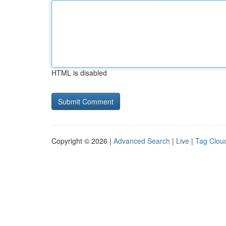
HTML is disabled
Copyright © 2026 |
Advanced Search
|
Live
|
Tag Clou