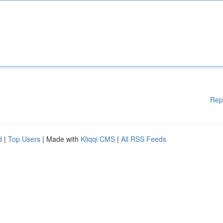
Rep
d
|
Top Users
| Made with
Kliqqi CMS
|
All RSS Feeds