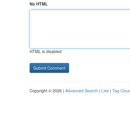
No HTML
HTML is disabled
Copyright © 2026 |
Advanced Search
|
Live
|
Tag Clou