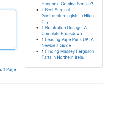
Handheld Gaming Service?
1
Best Surgical
Gastroenterologists in Hitec
City...
1
Retatrutide Dosage: A
Complete Breakdown
1
Leading Vape Pens UK: A
Newbie's Guide
1
Finding Massey Ferguson
Parts in Northern Irela...
ort Page