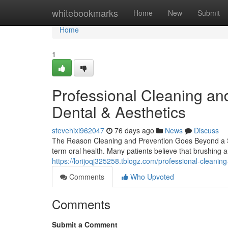
Home
whitebookmarks
Home
New
Submit
Home
1
Professional Cleaning an
Dental & Aesthetics
stevehixi962047
76 days ago
News
Discuss
The Reason Cleaning and Prevention Goes Beyond a Si
term oral health. Many patients believe that brushing 
https://lorijoqj325258.tblogz.com/professional-cleani
Comments
Who Upvoted
Comments
Submit a Comment