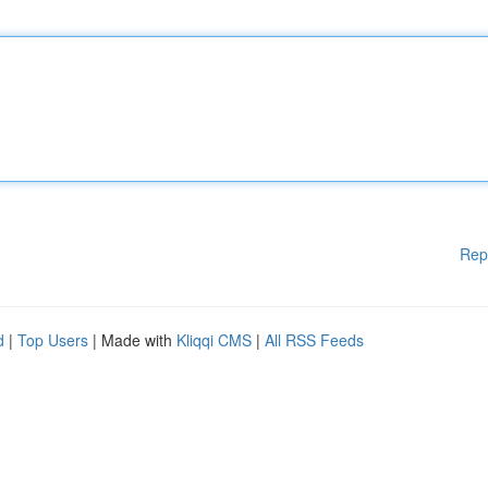
Rep
d
|
Top Users
| Made with
Kliqqi CMS
|
All RSS Feeds