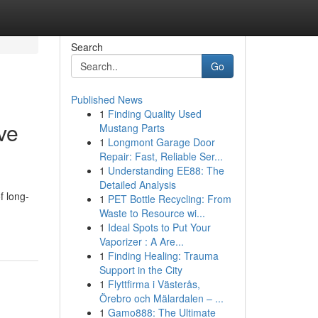
Search
Go
Published News
1
Finding Quality Used
ve
Mustang Parts
1
Longmont Garage Door
Repair: Fast, Reliable Ser...
1
Understanding EE88: The
Detailed Analysis
f long-
1
PET Bottle Recycling: From
Waste to Resource wi...
1
Ideal Spots to Put Your
Vaporizer : A Are...
1
Finding Healing: Trauma
Support in the City
1
Flyttfirma i Västerås,
Örebro och Mälardalen – ...
1
Gamo888: The Ultimate