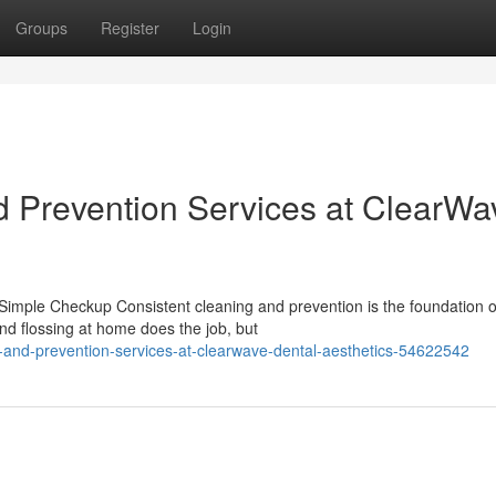
Groups
Register
Login
d Prevention Services at ClearWa
mple Checkup Consistent cleaning and prevention is the foundation o
and flossing at home does the job, but
ng-and-prevention-services-at-clearwave-dental-aesthetics-54622542