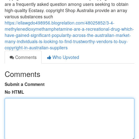
are a frequently asked question among users seeking to obtain
high-quality Ecstasy. copyright Shop Australia provide an array
various substances such
https://ellawgdo498956.blogrelation.com/48025852/3-4-
methylenedioxymethamphetamine-are-a-recreational-drug-which-
have-gained-significant-popularity-across-the-australian-market-
many-individuals-is-looking-to-find-trustworthy-vendors-to-buy-
copyright-in-australian-suppliers
Comments
Who Upvoted
Comments
Submit a Comment
No HTML