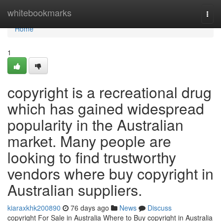
Home
whitebookmarks
Togg
navi
Home
1
copyright is a recreational drug
which has gained widespread
popularity in the Australian
market. Many people are
looking to find trustworthy
vendors where buy copyright in
Australian suppliers.
kiaraxkhk200890
76 days ago
News
Discuss
copyright For Sale in Australia Where to Buy copyright in Australia