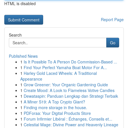
HTML is disabled
Report Page
Search
Go
Published News
1
Is It Possible To A Person Do Commission-Based ...
1
Find Your Perfect Yamaha Boat Motor For A...
1
Harley Gold Laced Wheels: A Traditional
Appearance
1
Grow Greener: Your Organic Gardening Guide
1
Create Mood: A Look to Flameless Votive Candles
1
Dewataspin: Panduan Lengkap dan Strategi Terbaik
1
A Miner S19: A Top Crypto Giant?
1
Finding more storage in the house.
1
PDForaa: Your Digital Products Store
1
Forum Infirmier Libéral : Échanges, Conseils et...
1
Celestial Mage: Divine Power and Heavenly Lineage