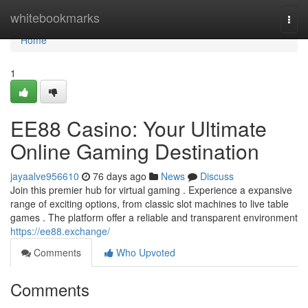
Home
whitebookmarks
Togg
navi
Home
1
EE88 Casino: Your Ultimate
Online Gaming Destination
jayaalve956610
76 days ago
News
Discuss
Join this premier hub for virtual gaming . Experience a expansive
range of exciting options, from classic slot machines to live table
games . The platform offer a reliable and transparent environment
https://ee88.exchange/
Comments
Who Upvoted
Comments