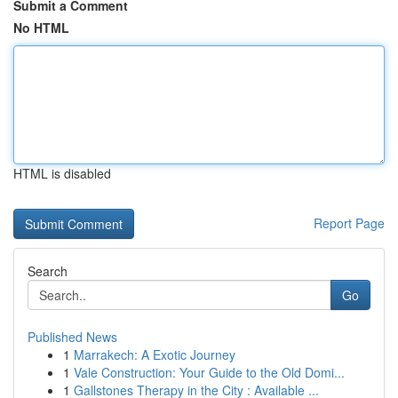
Submit a Comment
No HTML
HTML is disabled
Report Page
Search
Go
Published News
1
Marrakech: A Exotic Journey
1
Vale Construction: Your Guide to the Old Domi...
1
Gallstones Therapy in the City : Available ...