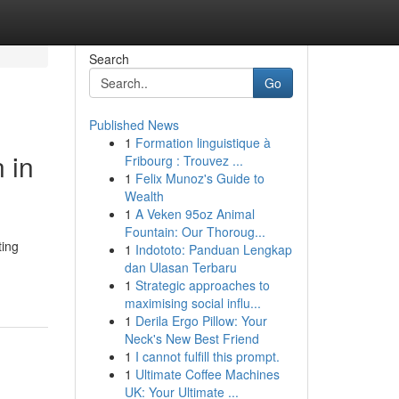
Search
Go
Published News
1
Formation linguistique à
 in
Fribourg : Trouvez ...
1
Felix Munoz's Guide to
Wealth
1
A Veken 95oz Animal
Fountain: Our Thoroug...
ting
1
Indototo: Panduan Lengkap
dan Ulasan Terbaru
1
Strategic approaches to
maximising social influ...
1
Derila Ergo Pillow: Your
Neck's New Best Friend
1
I cannot fulfill this prompt.
1
Ultimate Coffee Machines
UK: Your Ultimate ...