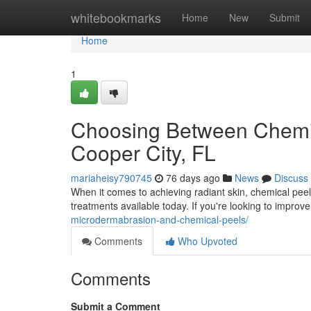
Home
whitebookmarks
Home
New
Submit
Home
1
Choosing Between Chemic
Cooper City, FL
mariaheisy790745
76 days ago
News
Discuss
When it comes to achieving radiant skin, chemical peel
treatments available today. If you're looking to improv
microdermabrasion-and-chemical-peels/
Comments
Who Upvoted
Comments
Submit a Comment