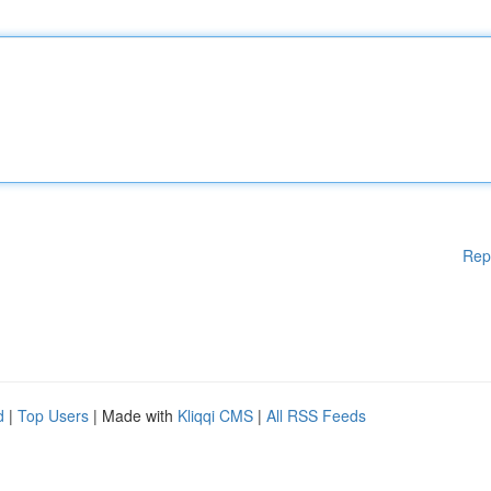
Rep
d
|
Top Users
| Made with
Kliqqi CMS
|
All RSS Feeds