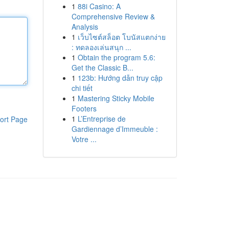
1
88i Casino: A
Comprehensive Review &
Analysis
1
เว็บไซต์สล็อต โบนัสแตกง่าย
: ทดลองเล่นสนุก ...
1
Obtain the program 5.6:
Get the Classic B...
1
123b: Hướng dẫn truy cập
chi tiết
1
Mastering Sticky Mobile
Footers
1
L’Entreprise de
ort Page
Gardiennage d’Immeuble :
Votre ...