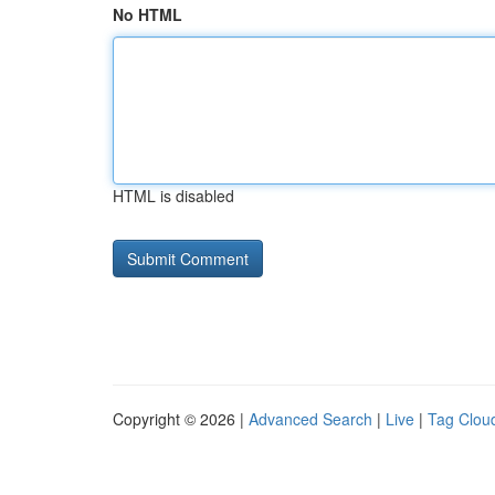
No HTML
HTML is disabled
Copyright © 2026 |
Advanced Search
|
Live
|
Tag Clou