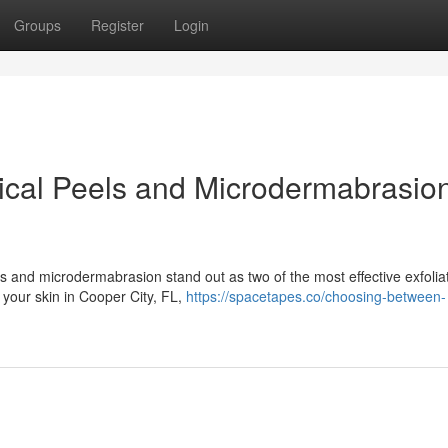
Groups
Register
Login
al Peels and Microdermabrasion
s and microdermabrasion stand out as two of the most effective exfolia
e your skin in Cooper City, FL,
https://spacetapes.co/choosing-between-