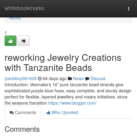
Home
whitebookmarks
Togg
navi
Home
1
reworking Jewelry Creations
with Tanzanite Beads
joanbbcy581626
64 days ago
News
Discuss
Introduction: Veemake's 16" pure tanzanite bead strands give
sophisticated purple-blue hues, easy complete, and sturdy design
perfect for flexible, layered jewellery and rosary initiatives. since
the seasons transition
https://www.blogger.com/
Comments
Who Upvoted
Comments