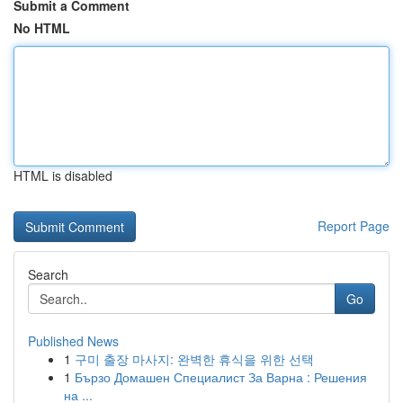
Submit a Comment
No HTML
HTML is disabled
Report Page
Search
Go
Published News
1
구미 출장 마사지: 완벽한 휴식을 위한 선택
1
Бързо Домашен Специалист За Варна : Решения
на ...