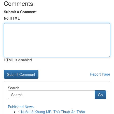
Comments
Submit a Comment
No HTML
HTML is disabled
Report Page
Search
Go
Published News
1
Nuôi Lô Khung MB: Thủ Thuật Ăn Thỏa