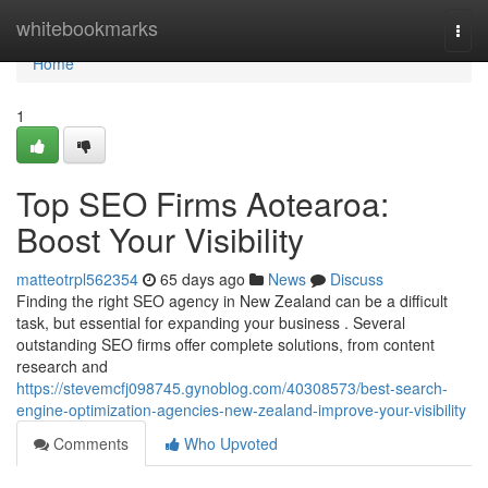
Home
whitebookmarks
Togg
navi
Home
1
Top SEO Firms Aotearoa:
Boost Your Visibility
matteotrpl562354
65 days ago
News
Discuss
Finding the right SEO agency in New Zealand can be a difficult
task, but essential for expanding your business . Several
outstanding SEO firms offer complete solutions, from content
research and
https://stevemcfj098745.gynoblog.com/40308573/best-search-
engine-optimization-agencies-new-zealand-improve-your-visibility
Comments
Who Upvoted