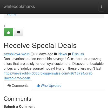
Home
whitebookmarks
Togg
navi
Home
1
Receive Special Deals
zaynbkqv474295
63 days ago
News
Discuss
Don't overlook out on incredible savings ! Click here for amazing
offers that are solely for our loyal customers. Discover unbeatable
prices and indulge yourself today! Hurry – these offers won't last
https://neveyobt443363.bloggerswise.com/49716794/grab-
limited-time-deals
Comments
Who Upvoted
Comments
Submit a Comment