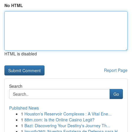
No HTML
HTML is disabled
Report Page
Search
Go
Published News
1
Houston's Reservoir Complexes : A Vital Ene...
1
88m.com: Is the Online Casino Legit?
1
Bazi: Discovering Your Destiny's Journey Th...
1
Imunify360: Nuestra Fortaleza de Defensa para H...