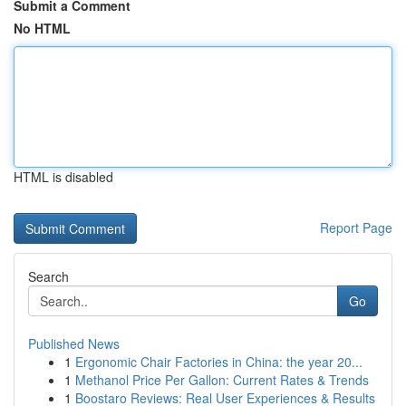
Submit a Comment
No HTML
HTML is disabled
Report Page
Search
Go
Published News
1
Ergonomic Chair Factories in China: the year 20...
1
Methanol Price Per Gallon: Current Rates & Trends
1
Boostaro Reviews: Real User Experiences & Results