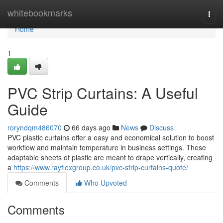
Home
whitebookmarks
Togg
navi
Home
1
PVC Strip Curtains: A Useful
Guide
roryndqm486070
66 days ago
News
Discuss
PVC plastic curtains offer a easy and economical solution to boost
workflow and maintain temperature in business settings. These
adaptable sheets of plastic are meant to drape vertically, creating
a
https://www.rayflexgroup.co.uk/pvc-strip-curtains-quote/
Comments
Who Upvoted
Comments