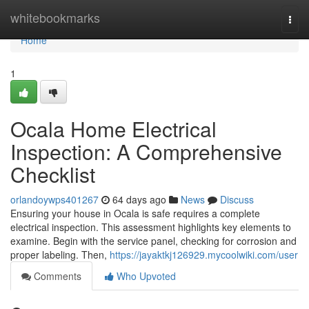
Home
whitebookmarks
Togg
navi
Home
1
Ocala Home Electrical
Inspection: A Comprehensive
Checklist
orlandoywps401267
64 days ago
News
Discuss
Ensuring your house in Ocala is safe requires a complete
electrical inspection. This assessment highlights key elements to
examine. Begin with the service panel, checking for corrosion and
proper labeling. Then,
https://jayaktkj126929.mycoolwiki.com/user
Comments
Who Upvoted