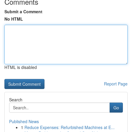
Comments
Submit a Comment
No HTML
HTML is disabled
Report Page
Search
Go
Published News
1
Reduce Expenses: Refurbished Machines at E...