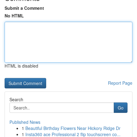
Submit a Comment
No HTML
HTML is disabled
Report Page
Search
Go
Published News
1
Beautiful Birthday Flowers Near Hickory Ridge Dr
1
Insta360 ace Professional 2 flip touchscreen co...