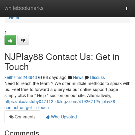
Home
whitebookmarks
Togg
navi
Home
1
NJPlay88 Contact Us: Get in
Touch
keithzlmo243943
66 days ago
News
Discuss
Need to reach the team ? We offer multiple methods to speak with
us. Feel free to forward a query via our online support page –
simply click the “ Help ” section on our site. Alternatively,
https://nicolasfuby047112.idblogz.com/41926712/njplay88-
contact-us-get-in-touch
Comments
Who Upvoted
Comments