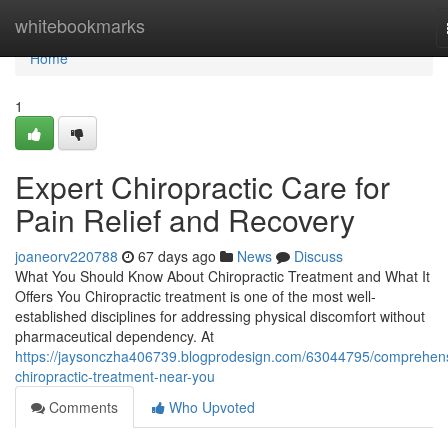
Home
whitebookmarks
Home
1
Expert Chiropractic Care for
Pain Relief and Recovery
joaneorv220788
67 days ago
News
Discuss
What You Should Know About Chiropractic Treatment and What It
Offers You Chiropractic treatment is one of the most well-
established disciplines for addressing physical discomfort without
pharmaceutical dependency. At
https://jaysonczha406739.blogprodesign.com/63044795/comprehen
chiropractic-treatment-near-you
Comments
Who Upvoted