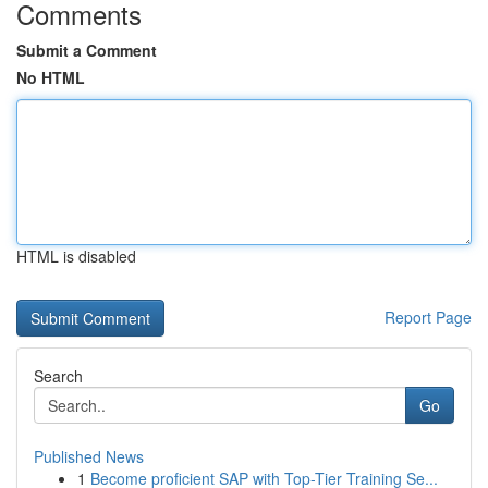
Comments
Submit a Comment
No HTML
HTML is disabled
Report Page
Search
Go
Published News
1
Become proficient SAP with Top-Tier Training Se...