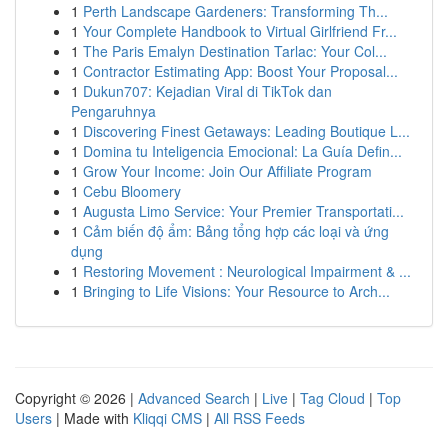
1
Perth Landscape Gardeners: Transforming Th...
1
Your Complete Handbook to Virtual Girlfriend Fr...
1
The Paris Emalyn Destination Tarlac: Your Col...
1
Contractor Estimating App: Boost Your Proposal...
1
Dukun707: Kejadian Viral di TikTok dan
Pengaruhnya
1
Discovering Finest Getaways: Leading Boutique L...
1
Domina tu Inteligencia Emocional: La Guía Defin...
1
Grow Your Income: Join Our Affiliate Program
1
Cebu Bloomery
1
Augusta Limo Service: Your Premier Transportati...
1
Cảm biến độ ẩm: Bảng tổng hợp các loại và ứng
dụng
1
Restoring Movement : Neurological Impairment & ...
1
Bringing to Life Visions: Your Resource to Arch...
Copyright © 2026 |
Advanced Search
|
Live
|
Tag Cloud
|
Top
Users
| Made with
Kliqqi CMS
|
All RSS Feeds