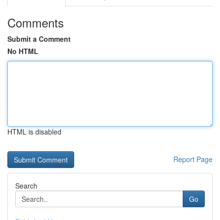
Comments
Submit a Comment
No HTML
HTML is disabled
Report Page
Search
Go