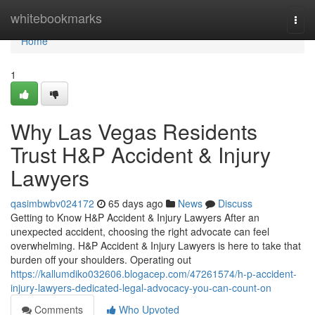
Home
whitebookmarks
Togg
navi
Home
1
Why Las Vegas Residents
Trust H&P Accident & Injury
Lawyers
qasimbwbv024172
65 days ago
News
Discuss
Getting to Know H&P Accident & Injury Lawyers After an
unexpected accident, choosing the right advocate can feel
overwhelming. H&P Accident & Injury Lawyers is here to take that
burden off your shoulders. Operating out
https://kallumdiko032606.blogacep.com/47261574/h-p-accident-
injury-lawyers-dedicated-legal-advocacy-you-can-count-on
Comments
Who Upvoted