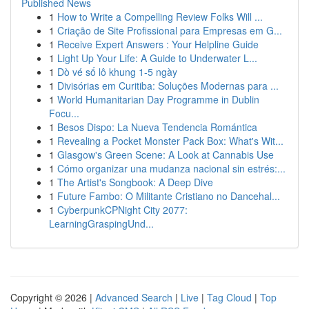
Published News
1
How to Write a Compelling Review Folks Will ...
1
Criação de Site Profissional para Empresas em G...
1
Receive Expert Answers : Your Helpline Guide
1
Light Up Your Life: A Guide to Underwater L...
1
Dò vé số lô khung 1-5 ngày
1
Divisórias em Curitiba: Soluções Modernas para ...
1
World Humanitarian Day Programme in Dublin
Focu...
1
Besos Dispo: La Nueva Tendencia Romántica
1
Revealing a Pocket Monster Pack Box: What's Wit...
1
Glasgow's Green Scene: A Look at Cannabis Use
1
Cómo organizar una mudanza nacional sin estrés:...
1
The Artist's Songbook: A Deep Dive
1
Future Fambo: O Militante Cristiano no Dancehal...
1
CyberpunkCPNight City 2077:
LearningGraspingUnd...
Copyright © 2026 |
Advanced Search
|
Live
|
Tag Cloud
|
Top