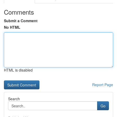
Comments
Submit a Comment
No HTML
HTML is disabled
Report Page
Search
Go