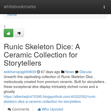
Home
whitebookmarks
Togg
navi
Home
1
Runic Skeleton Dice: A
Ceramic Collection for
Storytellers
siobhanopqg659839
67 days ago
News
Discuss
Unearth this captivating collection of Runic Skeleton Dice ,
meticulously created from premium ceramic. Built for storytellers ,
these exceptional dice display intricately etched runes and a
ghostly
https://albertaqfc470395.blogspothub.com/40322352/runic-
skeleton-dice-a-ceramic-collection-for-storytellers
Comments
Who Upvoted