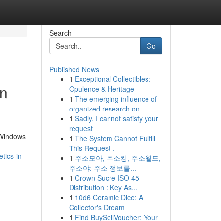
Search
Go
Published News
1
Exceptional Collectibles:
en
Opulence & Heritage
1
The emerging influence of
organized research on...
1
Sadly, I cannot satisfy your
request
 Windows
1
The System Cannot Fulfill
This Request .
tics-in-
1
주소모아, 주소킹, 주소월드,
주소야: 주소 정보를...
1
Crown Sucre ISO 45
Distribution : Key As...
1
10d6 Ceramic Dice: A
Collector's Dream
1
Find BuySellVoucher: Your