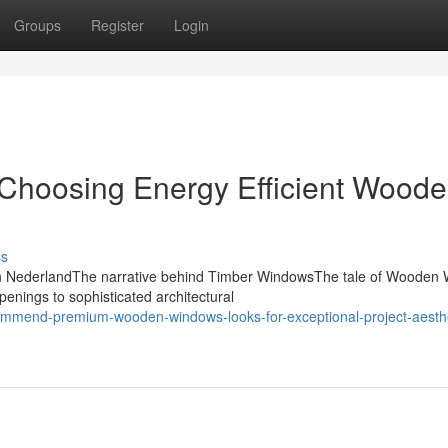
Groups
Register
Login
o Choosing Energy Efficient Wood
ss
n NederlandThe narrative behind Timber WindowsThe tale of Wooden
 openings to sophisticated architectural
ommend-premium-wooden-windows-looks-for-exceptional-project-aesthe