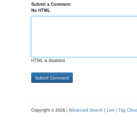
Submit a Comment
No HTML
HTML is disabled
Copyright © 2026 |
Advanced Search
|
Live
|
Tag Clou