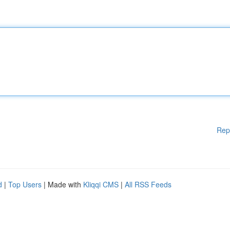
Rep
d
|
Top Users
| Made with
Kliqqi CMS
|
All RSS Feeds