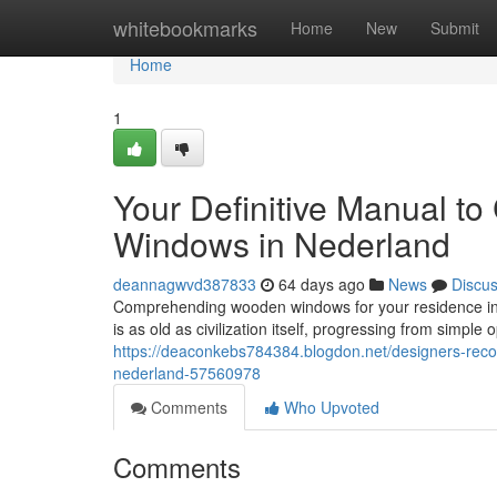
Home
whitebookmarks
Home
New
Submit
Home
1
Your Definitive Manual t
Windows in Nederland
deannagwvd387833
64 days ago
News
Discu
Comprehending wooden windows for your residence i
is as old as civilization itself, progressing from simple
https://deaconkebs784384.blogdon.net/designers-rec
nederland-57560978
Comments
Who Upvoted
Comments