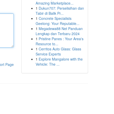
Amazing Marketplace...
1
Dukun707: Perselisihan dan
Tabir di Balik Pr...
1
Concrete Specialists
Geelong: Your Reputable...
1
Megadewa88 Net Panduan
Lengkap dan Terbaru 2024
1
Pristine Panes : Your Area's
Resource to...
1
Cerritos Auto Glass: Glass
Service Experts
1
Explore Mangalore with the
Vehicle: The ...
ort Page