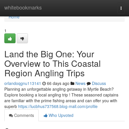
Home
whitebookmarks
Togg
navi
Home
1
Land the Big One: Your
Overview to This Coastal
Region Angling Trips
orlandoqgnu113141
66 days ago
News
Discuss
Planning an unforgettable angling getaway in Myrtle Beach?
Explore booking a local angling trip ! These seasoned captains
are familiar with the prime fishing areas and can offer you with
superb
https://lucbhus737568.blog-mall.com/profile
Comments
Who Upvoted