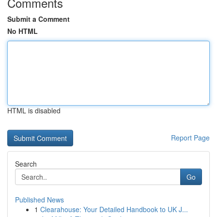
Comments
Submit a Comment
No HTML
HTML is disabled
Report Page
Search
Go
Published News
1
Clearahouse: Your Detailed Handbook to UK J...