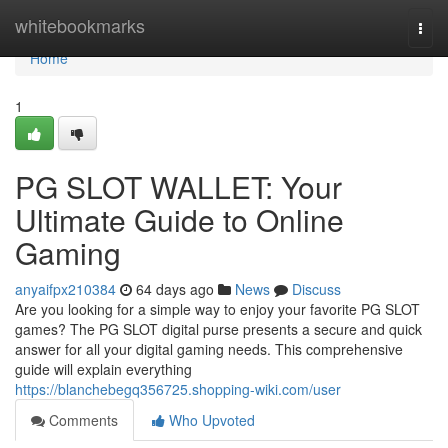
Home
whitebookmarks
Togg
navi
Home
1
PG SLOT WALLET: Your
Ultimate Guide to Online
Gaming
anyaifpx210384
64 days ago
News
Discuss
Are you looking for a simple way to enjoy your favorite PG SLOT
games? The PG SLOT digital purse presents a secure and quick
answer for all your digital gaming needs. This comprehensive
guide will explain everything
https://blanchebegq356725.shopping-wiki.com/user
Comments
Who Upvoted