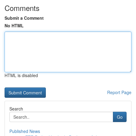
Comments
Submit a Comment
No HTML
HTML is disabled
Report Page
Search
Go
Published News