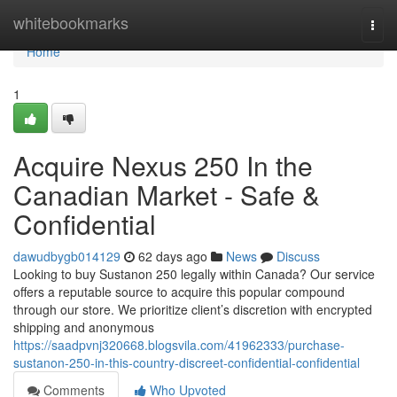
Home
whitebookmarks
Togg
navi
Home
1
Acquire Nexus 250 In the
Canadian Market - Safe &
Confidential
dawudbygb014129
62 days ago
News
Discuss
Looking to buy Sustanon 250 legally within Canada? Our service
offers a reputable source to acquire this popular compound
through our store. We prioritize client’s discretion with encrypted
shipping and anonymous
https://saadpvnj320668.blogsvila.com/41962333/purchase-
sustanon-250-in-this-country-discreet-confidential-confidential
Comments
Who Upvoted