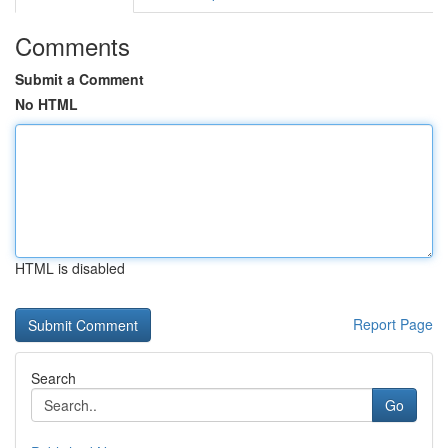
Comments
Submit a Comment
No HTML
HTML is disabled
Report Page
Search
Go