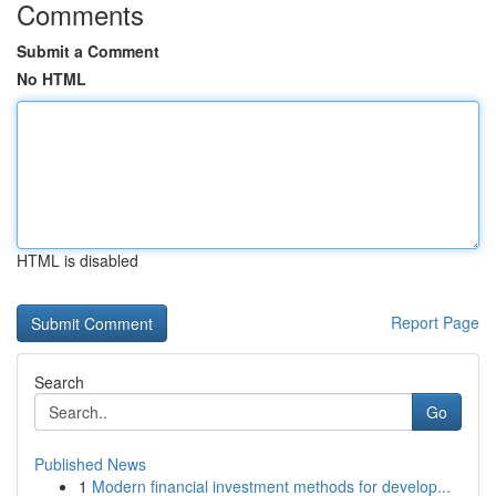
Comments
Submit a Comment
No HTML
HTML is disabled
Report Page
Search
Go
Published News
1
Modern financial investment methods for develop...