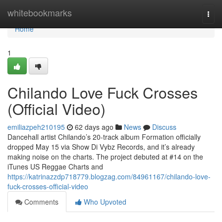
Home
whitebookmarks
Togg
navi
Home
1
Chilando Love Fuck Crosses
(Official Video)
emiliazpeh210195
62 days ago
News
Discuss
Dancehall artist Chilando’s 20-track album Formation officially
dropped May 15 via Show Di Vybz Records, and it’s already
making noise on the charts. The project debuted at #14 on the
iTunes US Reggae Charts and
https://katrinazzdp718779.blogzag.com/84961167/chilando-love-
fuck-crosses-official-video
Comments
Who Upvoted