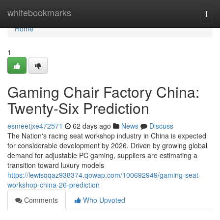
Home
whitebookmarks
Togg
navi
Home
1
Gaming Chair Factory China:
Twenty-Six Prediction
esmeetjxe472571
62 days ago
News
Discuss
The Nation's racing seat workshop industry in China is expected
for considerable development by 2026. Driven by growing global
demand for adjustable PC gaming, suppliers are estimating a
transition toward luxury models
https://lewisqqaz938374.qowap.com/100692949/gaming-seat-
workshop-china-26-prediction
Comments
Who Upvoted