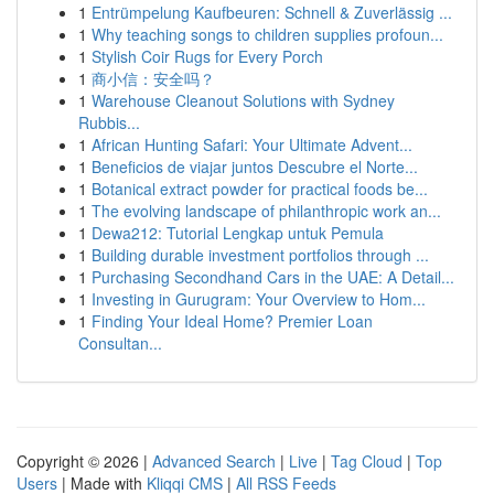
1
Entrümpelung Kaufbeuren: Schnell & Zuverlässig ...
1
Why teaching songs to children supplies profoun...
1
Stylish Coir Rugs for Every Porch
1
商小信：安全吗？
1
Warehouse Cleanout Solutions with Sydney
Rubbis...
1
African Hunting Safari: Your Ultimate Advent...
1
Beneficios de viajar juntos Descubre el Norte...
1
Botanical extract powder for practical foods be...
1
The evolving landscape of philanthropic work an...
1
Dewa212: Tutorial Lengkap untuk Pemula
1
Building durable investment portfolios through ...
1
Purchasing Secondhand Cars in the UAE: A Detail...
1
Investing in Gurugram: Your Overview to Hom...
1
Finding Your Ideal Home? Premier Loan
Consultan...
Copyright © 2026 |
Advanced Search
|
Live
|
Tag Cloud
|
Top
Users
| Made with
Kliqqi CMS
|
All RSS Feeds