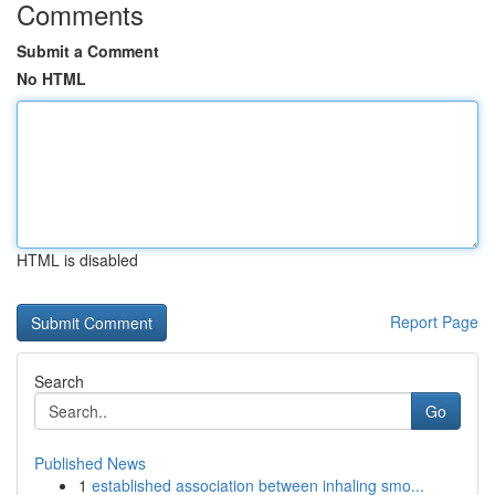
Comments
Submit a Comment
No HTML
HTML is disabled
Report Page
Search
Go
Published News
1
established association between inhaling smo...