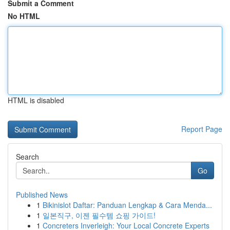
Submit a Comment
No HTML
HTML is disabled
Report Page
Search
Go
Published News
1
Bikinislot Daftar: Panduan Lengkap & Cara Menda...
1
일본직구, 이젠 필수템 쇼핑 가이드!
1
Concreters Inverleigh: Your Local Concrete Experts