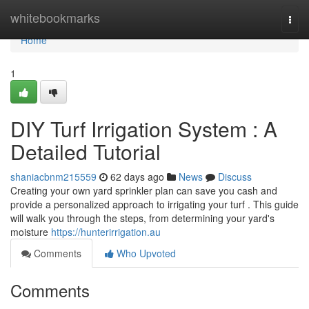
Home
whitebookmarks
Togg
navi
Home
1
DIY Turf Irrigation System : A
Detailed Tutorial
shaniacbnm215559
62 days ago
News
Discuss
Creating your own yard sprinkler plan can save you cash and
provide a personalized approach to irrigating your turf . This guide
will walk you through the steps, from determining your yard's
moisture
https://hunterirrigation.au
Comments
Who Upvoted
Comments