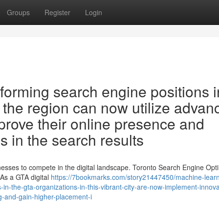
Groups
Register
Login
sforming search engine positions i
n the region can now utilize advan
improve their online presence and
s in the search results
sinesses to compete in the digital landscape. Toronto Search Engine Opt
As a GTA digital
https://7bookmarks.com/story21447450/machine-learn
s-in-the-gta-organizations-in-this-vibrant-city-are-now-implement-innova
ng-and-gain-higher-placement-i