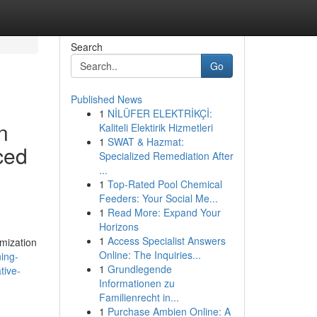
Search
Go
Published News
1
NİLÜFER ELEKTRİKÇİ:
n
Kaliteli Elektirik Hizmetleri
1
SWAT & Hazmat:
ced
Specialized Remediation After
...
1
Top-Rated Pool Chemical
Feeders: Your Social Me...
1
Read More: Expand Your
Horizons
1
Access Specialist Answers
imization
Online: The Inquiries...
ing-
1
Grundlegende
tive-
Informationen zu
Familienrecht in...
1
Purchase Ambien Online: A