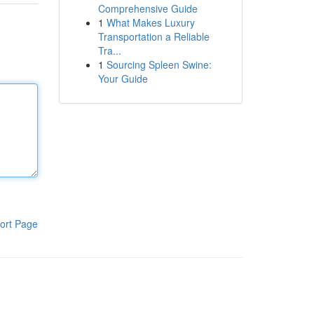
Comprehensive Guide
1
What Makes Luxury
Transportation a Reliable
Tra...
1
Sourcing Spleen Swine:
Your Guide
ort Page