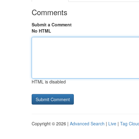
Comments
Submit a Comment
No HTML
HTML is disabled
Copyright © 2026 |
Advanced Search
|
Live
|
Tag Clou