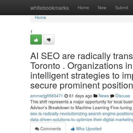
Home
whitebookmarks
Home
New
Submit
Home
1
AI SEO are radically tran
Toronto . Organizations i
intelligent strategies to 
secure prominent position
ammarjgfi583471
61 days ago
News
Discuss
This shift represents a major opportunity for local bu
Advisor's Breakdown to Machine Learning Fine-tuning 
seo-is-radically-revolutionizing-search-engine-position
data-driven-solutions-to-optimize-their-digital-marketi
Comments
Who Upvoted