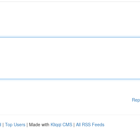
Rep
d
|
Top Users
| Made with
Kliqqi CMS
|
All RSS Feeds