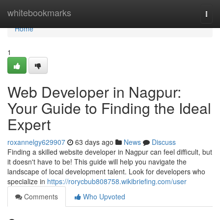
Home
whitebookmarks
Togg
navi
Home
1
Web Developer in Nagpur:
Your Guide to Finding the Ideal
Expert
roxannelgy629907
63 days ago
News
Discuss
Finding a skilled website developer in Nagpur can feel difficult, but
it doesn't have to be! This guide will help you navigate the
landscape of local development talent. Look for developers who
specialize in
https://rorycbub808758.wikibriefing.com/user
Comments
Who Upvoted