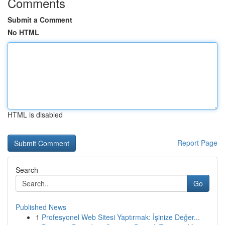
Comments
Submit a Comment
No HTML
HTML is disabled
Report Page
Search
Go
Published News
1
Profesyonel Web Sitesi Yaptırmak: İşinize Değer...