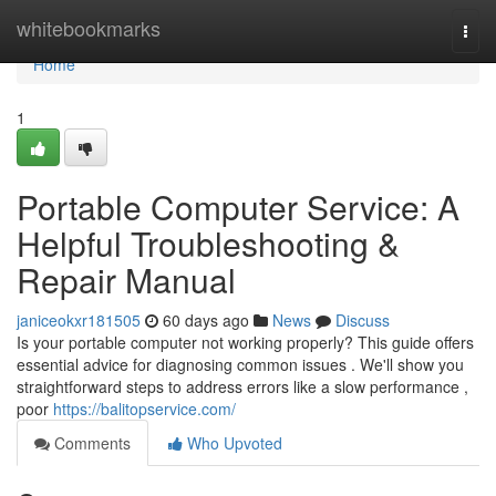
Home
whitebookmarks
Togg
navi
Home
1
Portable Computer Service: A
Helpful Troubleshooting &
Repair Manual
janiceokxr181505
60 days ago
News
Discuss
Is your portable computer not working properly? This guide offers
essential advice for diagnosing common issues . We'll show you
straightforward steps to address errors like a slow performance ,
poor
https://balitopservice.com/
Comments
Who Upvoted