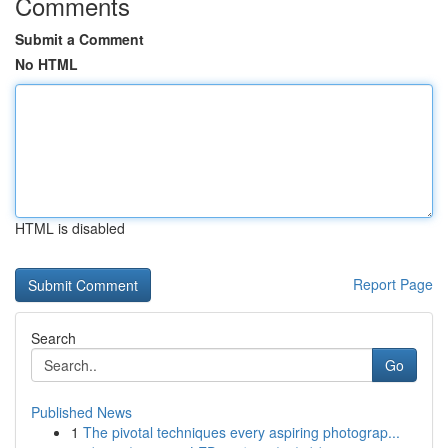
Comments
Submit a Comment
No HTML
HTML is disabled
Report Page
Search
Go
Published News
1
The pivotal techniques every aspiring photograp...