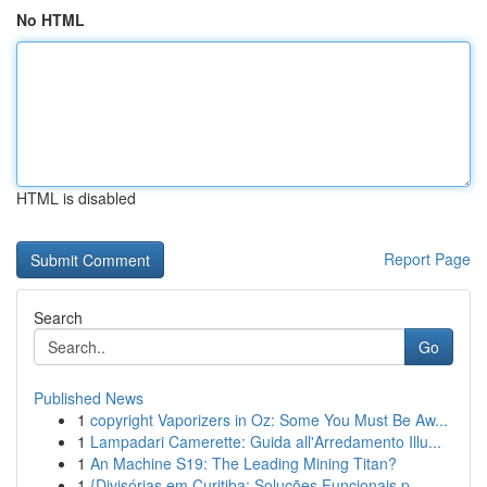
No HTML
HTML is disabled
Report Page
Search
Go
Published News
1
copyright Vaporizers in Oz: Some You Must Be Aw...
1
Lampadari Camerette: Guida all'Arredamento Illu...
1
An Machine S19: The Leading Mining Titan?
1
{Divisórias em Curitiba: Soluções Funcionais p...