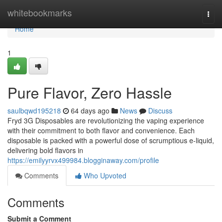
Home
whitebookmarks
Togg
navi
Home
1
Pure Flavor, Zero Hassle
saulbqwd195218
64 days ago
News
Discuss
Fryd 3G Disposables are revolutionizing the vaping experience
with their commitment to both flavor and convenience. Each
disposable is packed with a powerful dose of scrumptious e-liquid,
delivering bold flavors in
https://emilyyrvx499984.blogginaway.com/profile
Comments
Who Upvoted
Comments
Submit a Comment