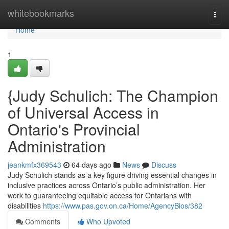
Home
whitebookmarks
Togg
navi
Home
1
{Judy Schulich: The Champion
of Universal Access in
Ontario's Provincial
Administration
jeankmfx369543
64 days ago
News
Discuss
Judy Schulich stands as a key figure driving essential changes in
inclusive practices across Ontario’s public administration. Her
work to guaranteeing equitable access for Ontarians with
disabilities
https://www.pas.gov.on.ca/Home/AgencyBios/382
Comments
Who Upvoted