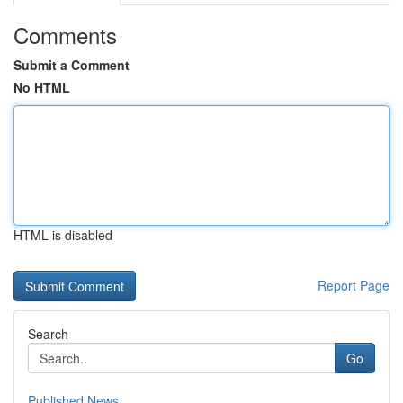
Comments
Submit a Comment
No HTML
HTML is disabled
Report Page
Search
Go
Published News