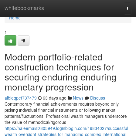
Home
whitebookmarks
Togg
navi
Home
1
Modern portfolio-related
construction techniques for
securing enduring enduring
monetary progression
albieqpet737479
63 days ago
News
Discuss
Contemporary financial achievements requires beyond only
picking individual financial instruments or following market
patterns/fluctuations. Professional wealth managers underscore
the value of methodical/rigorous
https://haleemaisiz805949.loginblogin.com/49834027/successful-
wealth-oversight-strategies-for-managing-complex-international-