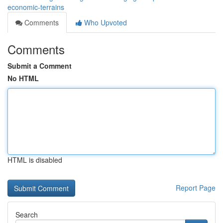
economic-terrains
Comments
Who Upvoted
Comments
Submit a Comment
No HTML
HTML is disabled
Report Page
Search