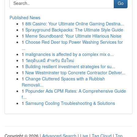
Go
Published News
1
88i Casino: Your Ultimate Online Gaming Destina...
1
Sprayground Backpacks: The Ultimate Style Guide
1
Meme Soundboard: Your Ultimate Hilarious Noise
1
Choose Red Deer top Power Washing Services for
...
1
malignancies is affected by a complex mix o...
1
วัตถุดิบเคมี สำหรับ มือใหม่
1
Building resilient investment strategies for su...
1
New Westminster top Concrete Contractor Deliver...
1
Change Cluttered Spaces with a Rubbish
Removali...
1
Popunder Ads CPM Rates: A Comprehensive Guide
f...
1
Samsung Cooling Troubleshooting & Solutions
Copyright © 2026 |
Advanced Search
|
Live
|
Tag Cloud
|
Top