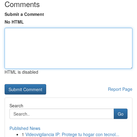
Comments
Submit a Comment
No HTML
HTML is disabled
Report Page
Search
Go
Published News
1
Videovigilancia IP: Protege tu hogar con tecnol...