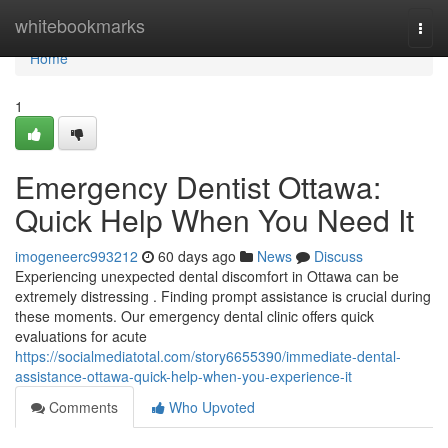
Home
whitebookmarks
Togg
navi
Home
1
Emergency Dentist Ottawa:
Quick Help When You Need It
imogeneerc993212
60 days ago
News
Discuss
Experiencing unexpected dental discomfort in Ottawa can be
extremely distressing . Finding prompt assistance is crucial during
these moments. Our emergency dental clinic offers quick
evaluations for acute
https://socialmediatotal.com/story6655390/immediate-dental-
assistance-ottawa-quick-help-when-you-experience-it
Comments
Who Upvoted