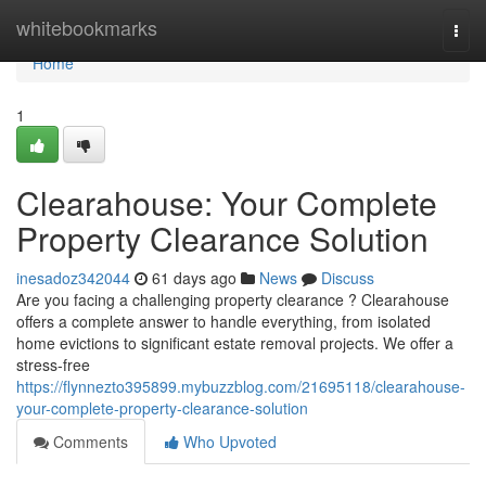
Home
whitebookmarks
Togg
navi
Home
1
Clearahouse: Your Complete
Property Clearance Solution
inesadoz342044
61 days ago
News
Discuss
Are you facing a challenging property clearance ? Clearahouse
offers a complete answer to handle everything, from isolated
home evictions to significant estate removal projects. We offer a
stress-free
https://flynnezto395899.mybuzzblog.com/21695118/clearahouse-
your-complete-property-clearance-solution
Comments
Who Upvoted