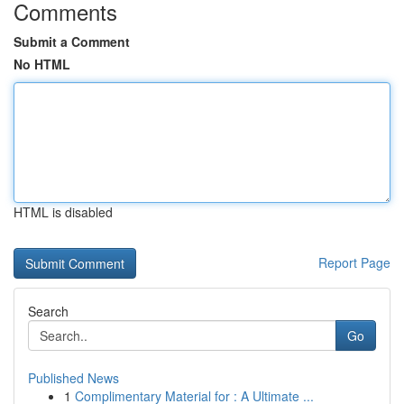
Comments
Submit a Comment
No HTML
HTML is disabled
Report Page
Search
Go
Published News
1
Complimentary Material for : A Ultimate ...