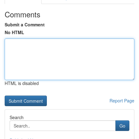
Comments
Submit a Comment
No HTML
HTML is disabled
Report Page
Search
Go