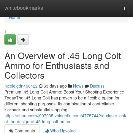
Home
whitebookmarks
Togg
navi
Home
1
An Overview of .45 Long Colt
Ammo for Enthusiasts and
Collectors
nicoleigdn468422
63 days ago
News
Discuss
Premium .45 Long Colt Ammo: Boost Your Shooting Experience
TodayThe .45 Long Colt has proven to be a flexible option for
different shooting purposes. Its combination of controllable
kickback and substantial stopping
https://shaunasswj907935.vblogetin.com/47757442/a-closer-look-
at-the-design-of-45-long-colt-ammo
Comments
Who Upvoted