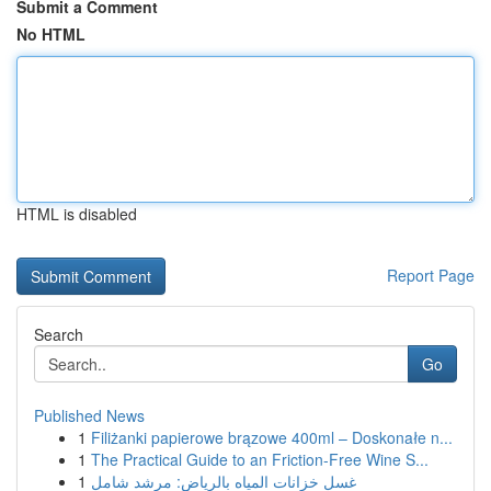
Submit a Comment
No HTML
HTML is disabled
Report Page
Search
Go
Published News
1
Filiżanki papierowe brązowe 400ml – Doskonałe n...
1
The Practical Guide to an Friction-Free Wine S...
1
غسل خزانات المياه بالرياض: مرشد شامل