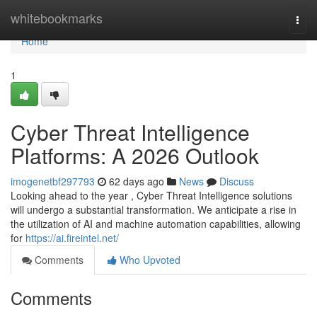
Home
whitebookmarks
Togg
navi
Home
1
Cyber Threat Intelligence
Platforms: A 2026 Outlook
imogenetbf297793
62 days ago
News
Discuss
Looking ahead to the year , Cyber Threat Intelligence solutions
will undergo a substantial transformation. We anticipate a rise in
the utilization of AI and machine automation capabilities, allowing
for
https://ai.fireintel.net/
Comments
Who Upvoted
Comments