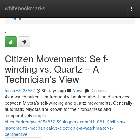
Home
whitebookmarks
Togg
navi
Home
1
Citizen Movements: Self-
winding vs. Quartz – A
Technician's View
tessixyz028537
60 days ago
News
Discuss
As a watchmaker , I’m frequently inquired about the differences
between Miyota’s self-winding and quartz movements. Generally ,
automatic Miyotas are known for their robustness and
comparatively simple
https://adreagwdd654852.59bloggers.com/41188112/citizen-
movements-mechanical-vs-electronic-a-watchmaker-s-
perspective