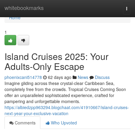
Home
whitebookmarks
Togg
navi
Home
1
Island Cruises 2025: Your
Adults-Only Escape
phoenixcani514778
62 days ago
News
Discuss
Imagine gliding across these crystal-clear Caribbean Sea,
completely free from the crowds. Tropical Cruises Coming Soon
offer an unparalleled sophisticated experience, crafted for
pampering and unforgettable moments.
https://albiedzpp963294.blogchaat.com/41910667/island-cruises-
next-year-your-exclusive-vacation
Comments
Who Upvoted