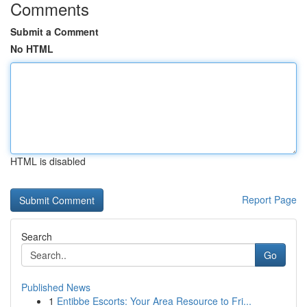
Comments
Submit a Comment
No HTML
HTML is disabled
Report Page
Search
Go
Published News
1
Entibbe Escorts: Your Area Resource to Fri...