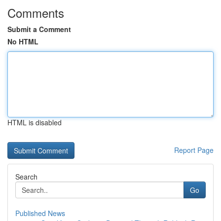
Comments
Submit a Comment
No HTML
HTML is disabled
Report Page
Search
Go
Published News