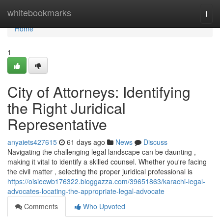
Home
whitebookmarks
Togg
navi
Home
1
City of Attorneys: Identifying
the Right Juridical
Representative
anyaiets427615
61 days ago
News
Discuss
Navigating the challenging legal landscape can be daunting ,
making it vital to identify a skilled counsel. Whether you're facing
the civil matter , selecting the proper juridical professional is
https://oisiecwb176322.bloggazza.com/39651863/karachi-legal-
advocates-locating-the-appropriate-legal-advocate
Comments
Who Upvoted