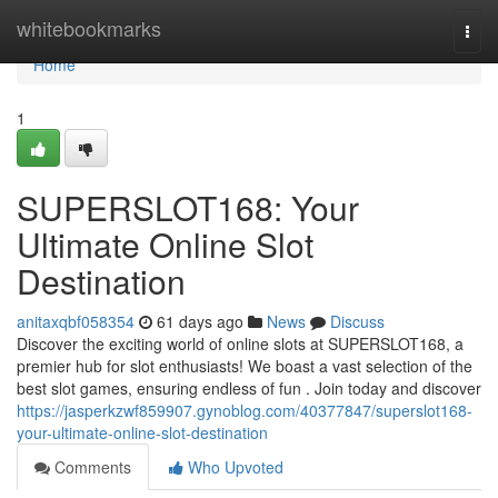
Home
whitebookmarks
Togg
navi
Home
1
SUPERSLOT168: Your
Ultimate Online Slot
Destination
anitaxqbf058354
61 days ago
News
Discuss
Discover the exciting world of online slots at SUPERSLOT168, a
premier hub for slot enthusiasts! We boast a vast selection of the
best slot games, ensuring endless of fun . Join today and discover
https://jasperkzwf859907.gynoblog.com/40377847/superslot168-
your-ultimate-online-slot-destination
Comments
Who Upvoted