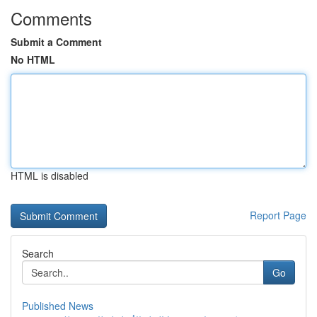
Comments
Submit a Comment
No HTML
HTML is disabled
Report Page
Search
Go
Published News