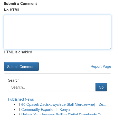
Submit a Comment
No HTML
HTML is disabled
Report Page
Search
Go
Published News
1
60 Opasek Zaciskowych ze Stali Nierdzewnej – Ze...
1
Commodity Exporter in Kenya
1
Unlock Your Income: Selling Digital Downloads O...