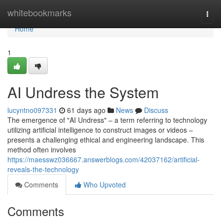
Home
whitebookmarks
Togg
navi
Home
1
AI Undress the System
lucyntno097331
61 days ago
News
Discuss
The emergence of "AI Undress" – a term referring to technology
utilizing artificial intelligence to construct images or videos –
presents a challenging ethical and engineering landscape. This
method often involves
https://maesswz036667.answerblogs.com/42037162/artificial-
reveals-the-technology
Comments
Who Upvoted
Comments