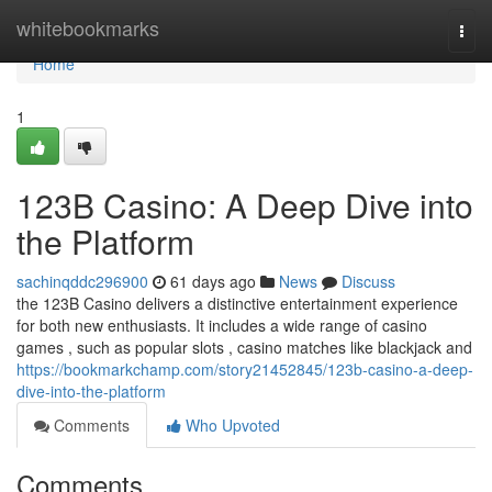
Home
whitebookmarks
Togg
navi
Home
1
123B Casino: A Deep Dive into
the Platform
sachinqddc296900
61 days ago
News
Discuss
the 123B Casino delivers a distinctive entertainment experience
for both new enthusiasts. It includes a wide range of casino
games , such as popular slots , casino matches like blackjack and
https://bookmarkchamp.com/story21452845/123b-casino-a-deep-
dive-into-the-platform
Comments
Who Upvoted
Comments