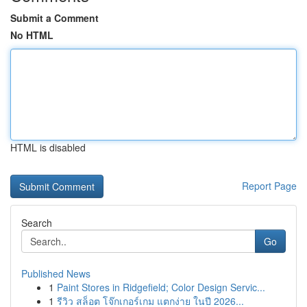
Submit a Comment
No HTML
HTML is disabled
Report Page
Search
Go
Published News
1
Paint Stores in Ridgefield; Color Design Servic...
1
รีวิว สล็อต โจ๊กเกอร์เกม แตกง่าย ในปี 2026...