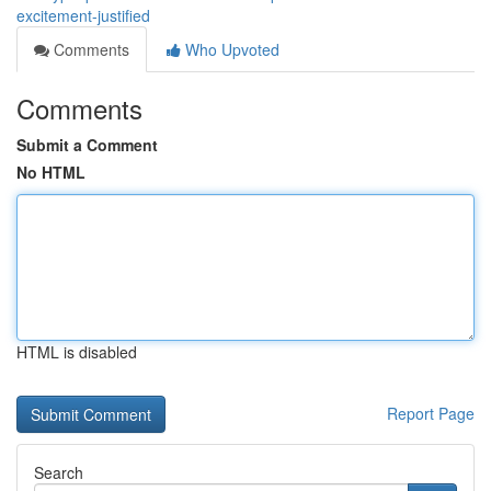
excitement-justified
Comments
Who Upvoted
Comments
Submit a Comment
No HTML
HTML is disabled
Report Page
Search