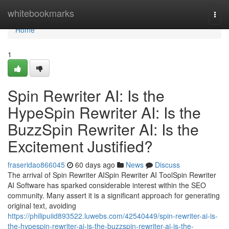
Home
whitebookmarks
Togg
navi
Home
1
Spin Rewriter AI: Is the
HypeSpin Rewriter AI: Is the
BuzzSpin Rewriter AI: Is the
Excitement Justified?
fraseridao866045
60 days ago
News
Discuss
The arrival of Spin Rewriter AISpin Rewriter AI ToolSpin Rewriter
AI Software has sparked considerable interest within the SEO
community. Many assert it is a significant approach for generating
original text, avoiding
https://philipuiid893522.luwebs.com/42540449/spin-rewriter-ai-is-
the-hypespin-rewriter-ai-is-the-buzzspin-rewriter-ai-is-the-