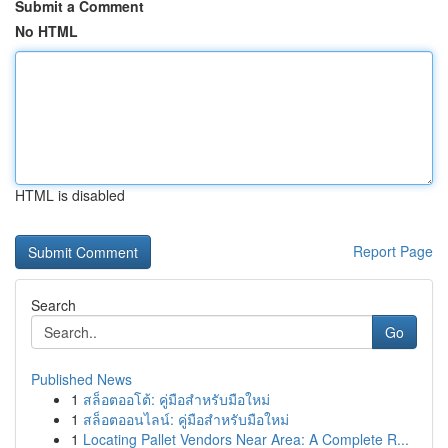
Submit a Comment
No HTML
HTML is disabled
Report Page
Search
Go
Published News
1
สล็อตออโต้: คู่มือสำหรับมือใหม่
1
สล็อตออนไลน์: คู่มือสำหรับมือใหม่
1
Locating Pallet Vendors Near Area: A Complete R...