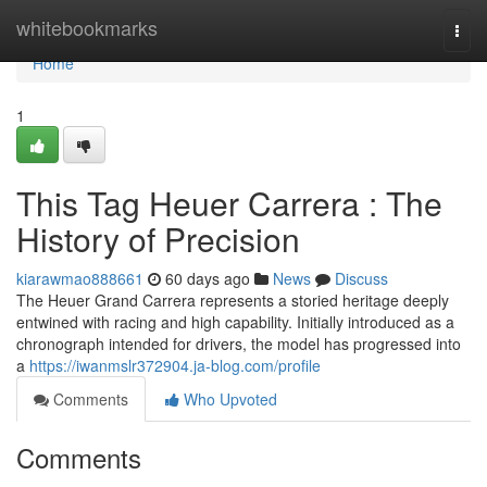
Home
whitebookmarks
Togg
navi
Home
1
This Tag Heuer Carrera : The
History of Precision
kiarawmao888661
60 days ago
News
Discuss
The Heuer Grand Carrera represents a storied heritage deeply
entwined with racing and high capability. Initially introduced as a
chronograph intended for drivers, the model has progressed into
a
https://iwanmslr372904.ja-blog.com/profile
Comments
Who Upvoted
Comments