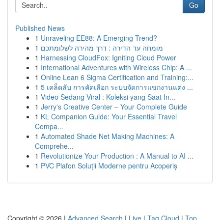
Go
Published News
1
Unraveling EE88: A Emerging Trend?
1
מומחה עד הדירה : דרך מהירה לשלומתכם
1
Harnessing CloudFox: Igniting Cloud Power
1
International Adventures with Wireless Chip: A ...
1
Online Lean 6 Sigma Certification and Training:...
1
5 เคล็ดลับ การคัดเลือก ระบบจัดการแขกงานแต่ง ...
1
Video Sedang Viral : Koleksi yang Saat In...
1
Jerry's Creative Center – Your Complete Guide
1
KL Companion Guide: Your Essential Travel
Compa...
1
Automated Shade Net Making Machines: A
Comprehe...
1
Revolutionize Your Production : A Manual to AI ...
1
PVC Plafon Soluții Moderne pentru Acoperiș
Copyright © 2026 |
Advanced Search
|
Live
|
Tag Cloud
|
Top