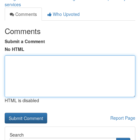
services
Comments
Who Upvoted
Comments
Submit a Comment
No HTML
HTML is disabled
Report Page
Search