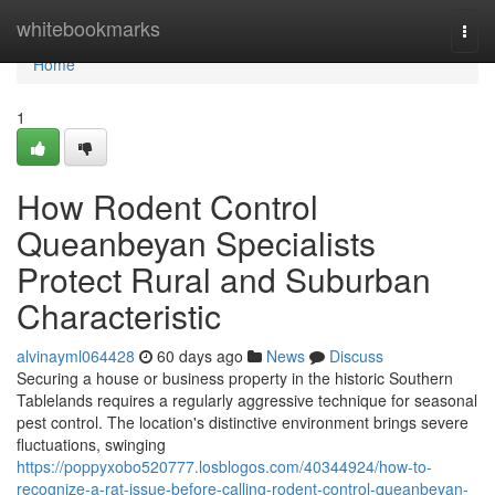
Home
whitebookmarks
Togg
navi
Home
1
How Rodent Control
Queanbeyan Specialists
Protect Rural and Suburban
Characteristic
alvinayml064428
60 days ago
News
Discuss
Securing a house or business property in the historic Southern
Tablelands requires a regularly aggressive technique for seasonal
pest control. The location's distinctive environment brings severe
fluctuations, swinging
https://poppyxobo520777.losblogos.com/40344924/how-to-
recognize-a-rat-issue-before-calling-rodent-control-queanbeyan-