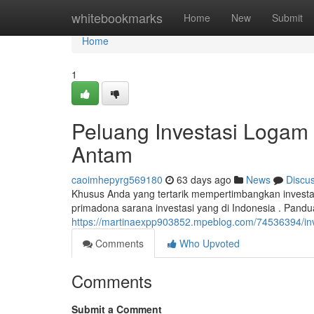
Home
whitebookmarks
Home
New
Submit
Home
1
Peluang Investasi Logam
Antam
caoimhepyrg569180
63 days ago
News
Discu
Khusus Anda yang tertarik mempertimbangkan invest
primadona sarana investasi yang di Indonesia . Pandu
https://martinaexpp903852.mpeblog.com/74536394/in
Comments
Who Upvoted
Comments
Submit a Comment