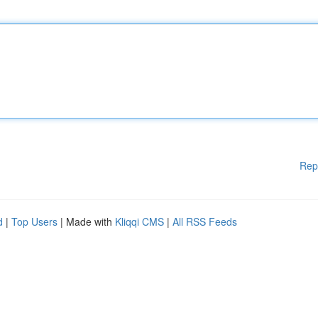
Rep
d
|
Top Users
| Made with
Kliqqi CMS
|
All RSS Feeds