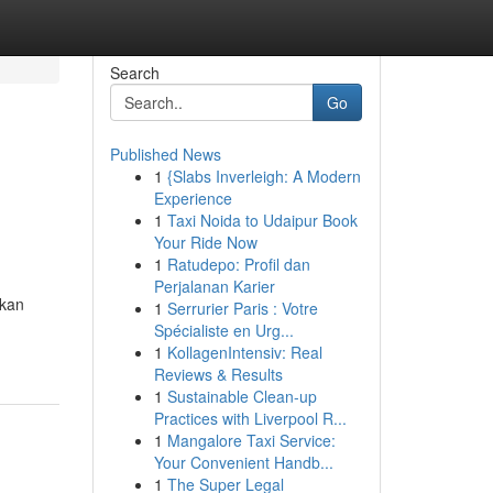
Search
Go
Published News
1
{Slabs Inverleigh: A Modern
Experience
1
Taxi Noida to Udaipur Book
Your Ride Now
1
Ratudepo: Profil dan
Perjalanan Karier
akan
1
Serrurier Paris : Votre
Spécialiste en Urg...
1
KollagenIntensiv: Real
Reviews & Results
1
Sustainable Clean-up
Practices with Liverpool R...
1
Mangalore Taxi Service:
Your Convenient Handb...
1
The Super Legal