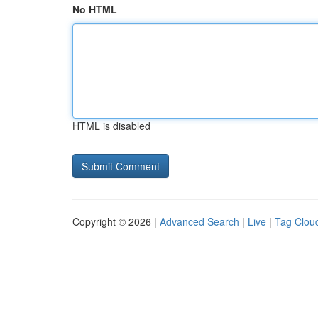
No HTML
HTML is disabled
Copyright © 2026 |
Advanced Search
|
Live
|
Tag Clou