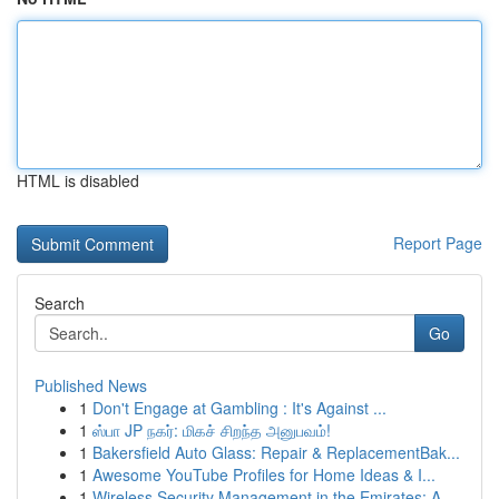
HTML is disabled
Report Page
Search
Go
Published News
1
Don't Engage at Gambling : It's Against ...
1
ஸ்பா JP நகர்: மிகச் சிறந்த அனுபவம்!
1
Bakersfield Auto Glass: Repair & ReplacementBak...
1
Awesome YouTube Profiles for Home Ideas & I...
1
Wireless Security Management in the Emirates: A...