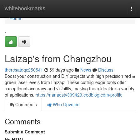
Home
whitebookmarks
Togg
navi
Home
1
Laizap's from Changzhou
theresatqqc250541
59 days ago
News
Discuss
Boost your construction and DIY projects with high precision red &
green laser levels from Laizap. These cutting-edge tools offer
exceptional accuracy and visibility, making them ideal for a variety
of applications.
https://nanaestv309429.eedblog.com/profile
Comments
Who Upvoted
Comments
Submit a Comment
No HTML